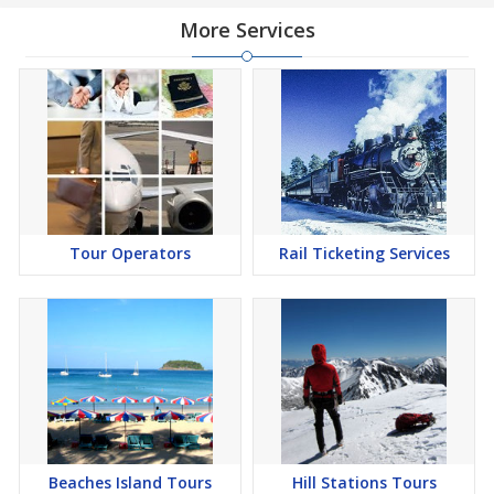
More Services
Tour Operators
Rail Ticketing Services
Beaches Island Tours
Hill Stations Tours