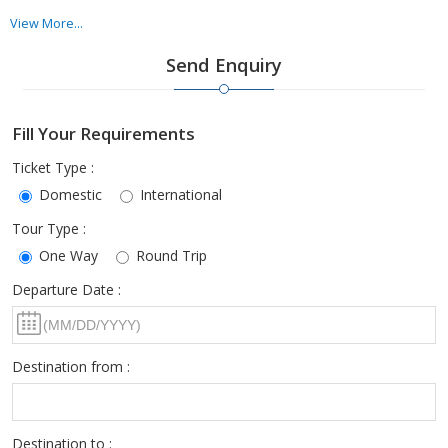
We have a dedicated team that will take all your specific
View More...
requirements regarding the airlines into consideration & then
Send Enquiry
make flight bookings accordingly. We ensure that the clients are
satisfied with the services offered by us.
Fill Your Requirements
Ticket Type :
Domestic
International
Tour Type :
One Way
Round Trip
Departure Date :
Destination from :
Destination to :