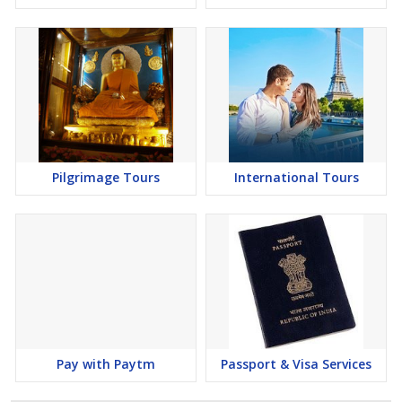
Pilgrimage Tours
International Tours
Pay with Paytm
Passport & Visa Services