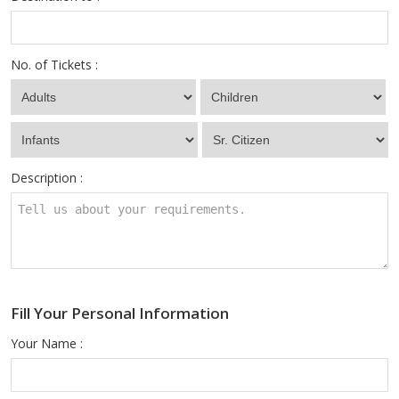
No. of Tickets :
Description :
Fill Your Personal Information
Your Name :