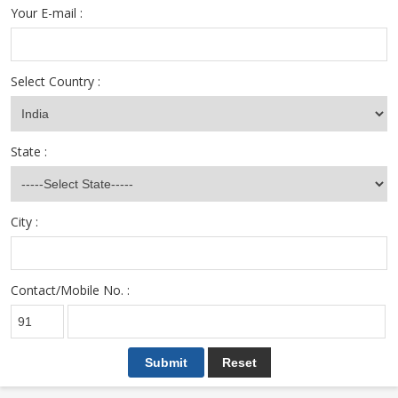
Your E-mail :
Select Country :
State :
City :
Contact/Mobile No. :