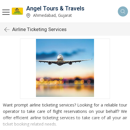
Angel Tours & Travels
Ahmedabad, Gujarat
Airline Ticketing Services
Want prompt airline ticketing services? Looking for a reliable tour
operator to take care of flight reservations on your behalf? We
offer efficient airline ticketing services to take care of all your air
ticket booking related needs.