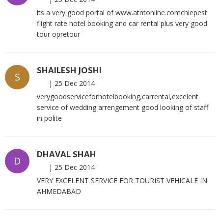
its a very good portal of www.atntonline.comchiepest
flight rate hotel booking and car rental plus very good
tour opretour
SHAILESH JOSHI
S
|
25 Dec 2014
verygoodserviceforhotelbooking,carrental,excelent
service of wedding arrengement good looking of staff
in polite
DHAVAL SHAH
D
|
25 Dec 2014
VERY EXCELENT SERVICE FOR TOURIST VEHICALE IN
AHMEDABAD