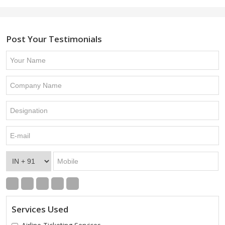
Post Your Testimonials
Services Used