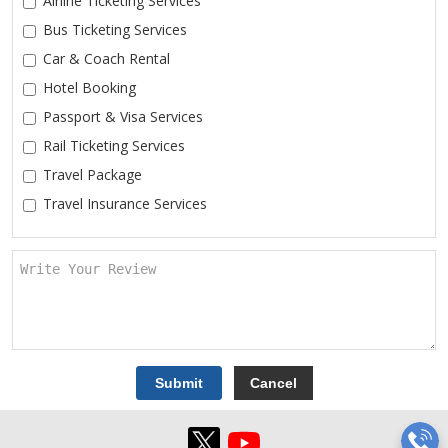
Airline Ticketing Services
Bus Ticketing Services
Car & Coach Rental
Hotel Booking
Passport & Visa Services
Rail Ticketing Services
Travel Package
Travel Insurance Services