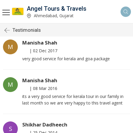
Angel Tours & Travels
Ahmedabad, Gujarat
Testimonials
Manisha Shah
M
|
02 Dec 2017
very good service for kerala and goa package
Manisha Shah
M
|
08 Mar 2016
its a very good service for kerala tour in our family in
last month so we are very happy to this travel agent
Shikhar Dadheech
S
|
25 Dec 2014