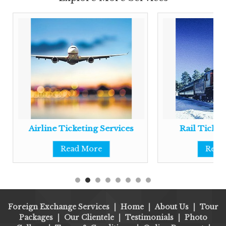
Airline Ticketing Services
Rail Ticket
Read More
Read
Foreign Exchange Services
|
Home
|
About Us
|
Tour
Packages
|
Our Clientele
|
Testimonials
|
Photo