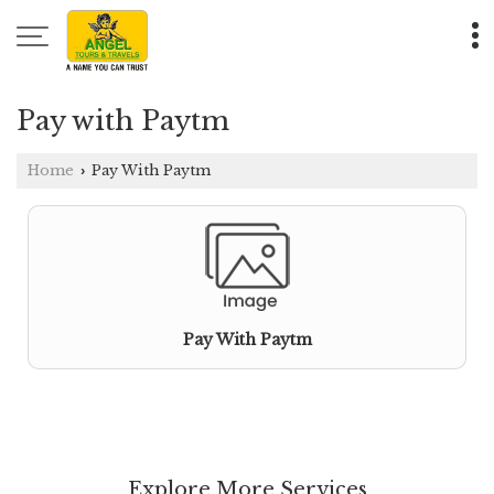
Pay with Paytm
Home
Pay With Paytm
›
Pay With Paytm
Explore More Services