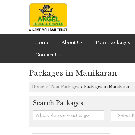
Home
About Us
Tour Packages
Contact Us
Packages in Manikaran
Home
Tour Packages
Packages in Manikaran
›
›
Search Packages