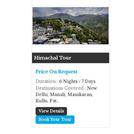
Himachal Tour
Price On Request
Duration
: 6 Nights / 7 Days
Destinations Covered
: New
Delhi, Manali, Manikaran,
Kullu, Pat..
View Details
Book Your Tour