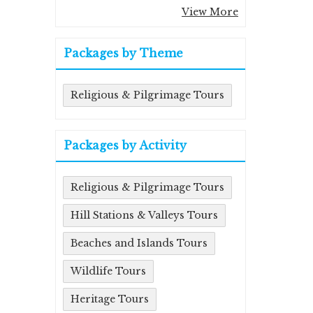
View More
Packages by Theme
Religious & Pilgrimage Tours
Packages by Activity
Religious & Pilgrimage Tours
Hill Stations & Valleys Tours
Beaches and Islands Tours
Wildlife Tours
Heritage Tours