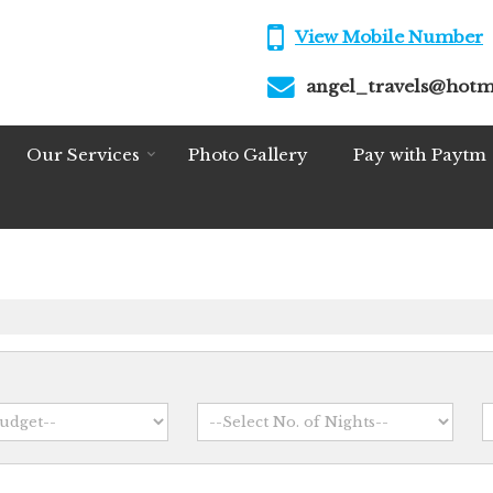
View Mobile Number
angel_travels@hotm
Our Services
Photo Gallery
Pay with Paytm