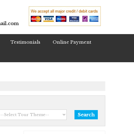
ail.com
Testimonials
Online Payment