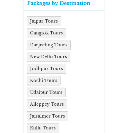
Packages by Destination
Jaipur Tours
Gangtok Tours
Darjeeling Tours
New Delhi Tours
Jodhpur Tours
Kochi Tours
Udaipur Tours
Alleppey Tours
Jaisalmer Tours
Kullu Tours