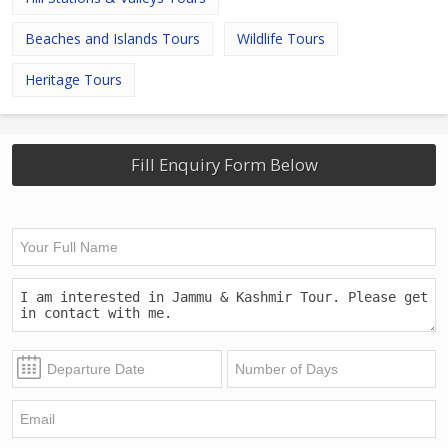
Beaches and Islands Tours
Wildlife Tours
Heritage Tours
Fill Enquiry Form Below