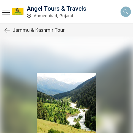
Angel Tours & Travels
Ahmedabad, Gujarat
Jammu & Kashmir Tour