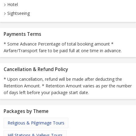
Hotel
Sightseeing
Payments Terms
* Some Advance Percentage of total booking amount *
Airfare/Transport fare to be paid full at one time in advance.
Cancellation & Refund Policy
* Upon cancellation, refund will be made after deducting the
Retention Amount. * Retention Amount varies as per the number
of days left before your package start date.
Packages by Theme
Religious & Pilgrimage Tours
Hill Stations & Valleys Tours