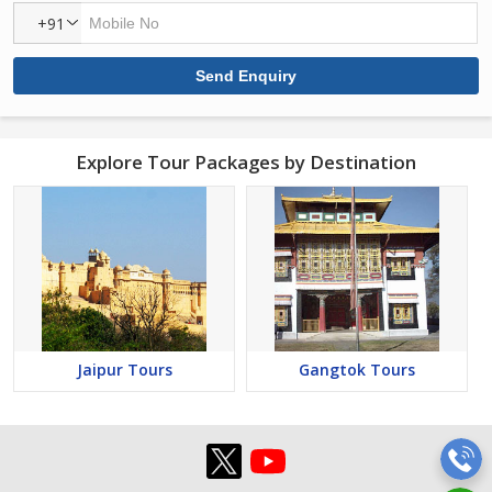
+91
Explore Tour Packages by Destination
Jaipur Tours
Gangtok Tours