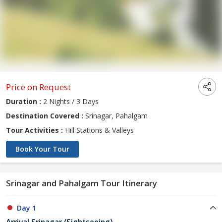
Price on Request
Duration :
2 Nights / 3 Days
Destination Covered :
Srinagar, Pahalgam
Tour Activities :
Hill Stations & Valleys
Book Your Tour
Srinagar and Pahalgam Tour Itinerary
Day 1