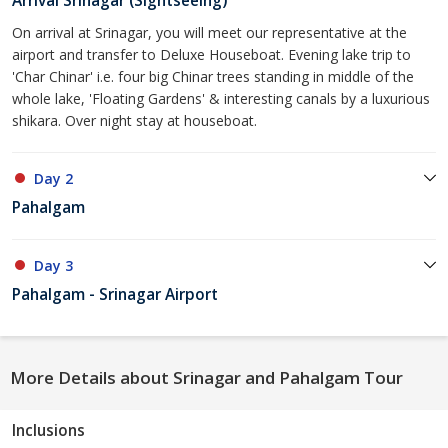
Arrival Srinagar (Sightseeing)
On arrival at Srinagar, you will meet our representative at the
airport and transfer to Deluxe Houseboat. Evening lake trip to
'Char Chinar' i.e. four big Chinar trees standing in middle of the
whole lake, 'Floating Gardens' & interesting canals by a luxurious
shikara. Over night stay at houseboat.
Day 2
Pahalgam
Day 3
Pahalgam - Srinagar Airport
More Details about Srinagar and Pahalgam Tour
Inclusions