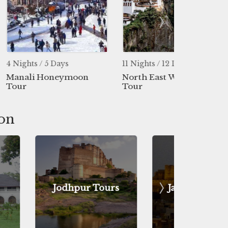
 Days
11 Nights / 12 Days
5 Nights / 
neymoon
North East With Bhutan
Shimla Ma
Tour
ion
pur Tours
Jaisalmer Tours
Uda