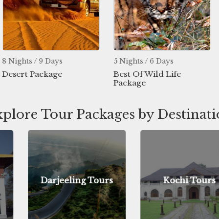
Days
5 Nights / 6 Days
4 Nights / 5
age
Best Of Wild Life
Manali Ho
Package
Tour
plore Tour Packages by Destinat
ing Tours
Kochi Tours
Jodh