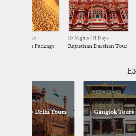
ys
10 Nights / 11 Days
8 Nights / 9 
t Package
Rajasthan Darshan Tour
Desert Pack
Ex
hi Tours
Gangtok Tours
Darjeel