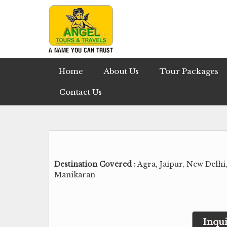
Home
About Us
Tour Packages
Contact Us
Destination Covered :
Agra, Jaipur, New Delhi
Manikaran
Inqui