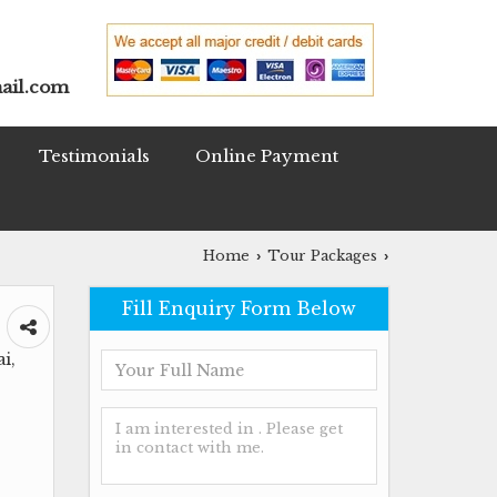
ail.com
Testimonials
Online Payment
Home
Tour Packages
›
›
Fill Enquiry Form Below
i,