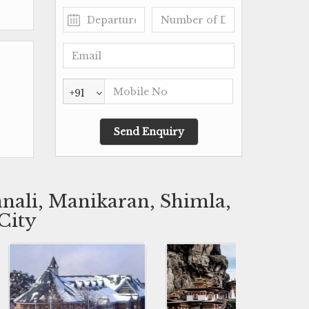
+91
nali, Manikaran, Shimla,
City