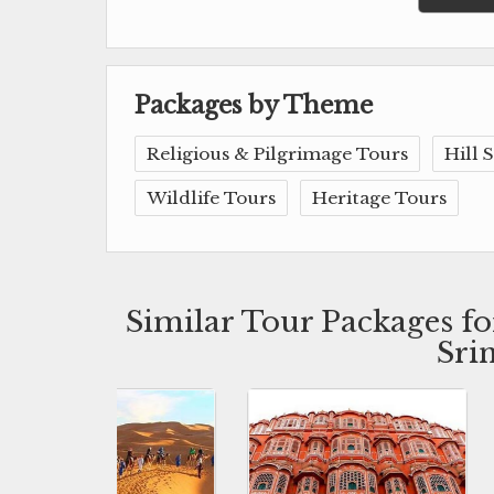
Packages by Theme
Religious & Pilgrimage Tours
Hill 
Wildlife Tours
Heritage Tours
Similar Tour Packages f
Sri