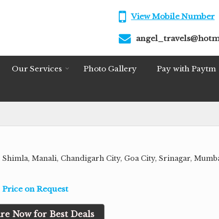
View Mobile Number
angel_travels@hotm
Our Services
Photo Gallery
Pay with Paytm
, Shimla, Manali, Chandigarh City, Goa City, Srinagar, Mumba
Price on Request
re Now for Best Deals