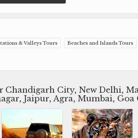
Stations & Valleys Tours
Beaches and Islands Tours
or Chandigarh City, New Delhi, Ma
nagar, Jaipur, Agra, Mumbai, Goa 